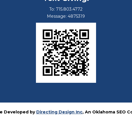
To: 715.803.4772
Message: 4875319
e Developed by
Directing Design Inc
, An Oklahoma SEO 