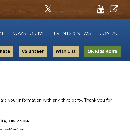
AL
WAYS TO GIVE
EVENTS & NEWS
CONTACT
nate
Volunteer
Wish List
OK Kids Korral
e your information with any third party. Thank you for
ity, OK 73104