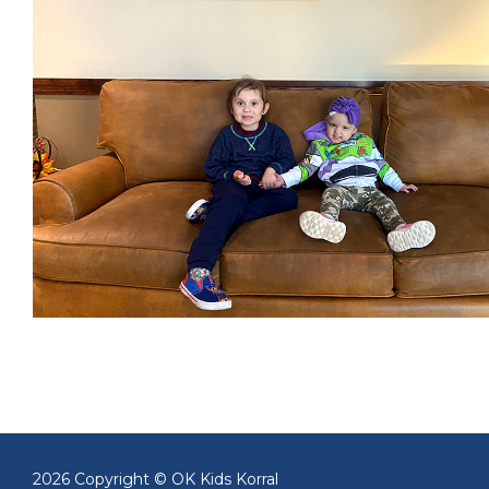
2026 Copyright © OK Kids Korral