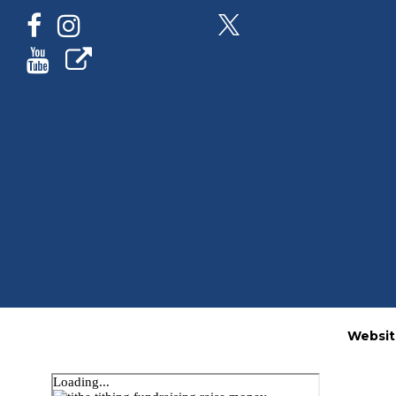
Websit