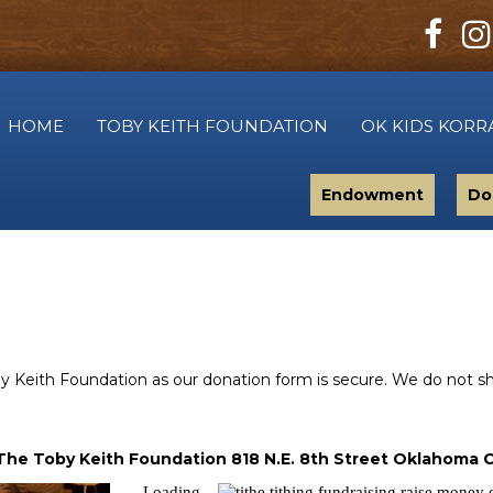
HOME
TOBY KEITH FOUNDATION
OK KIDS KORR
Endowment
Do
Keith Foundation as our donation form is secure. We do not shar
The Toby Keith Foundation 818 N.E. 8th Street Oklahoma C