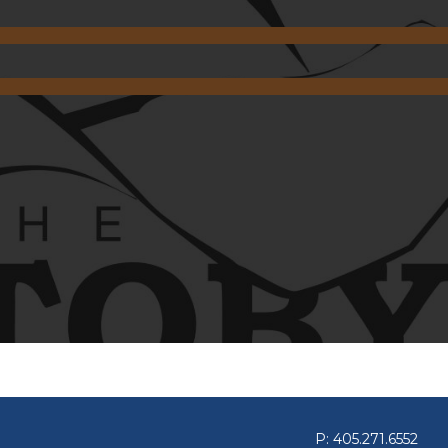
P: 405.271.6552