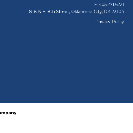
F: 405.271.6221
818 N.E. 8th Street, Oklahoma City, OK 73104
Privacy Policy
Company