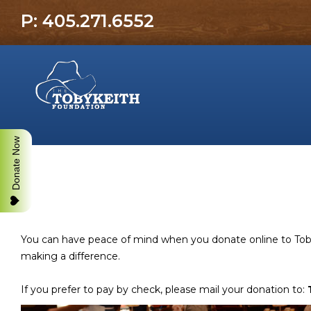
P: 405.271.6552
Donate Now
You can have peace of mind when you donate online to Toby 
making a difference.
If you prefer to pay by check, please mail your donation to: