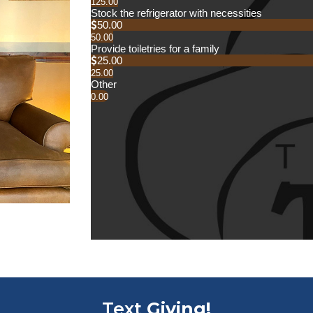
Text
Giving!